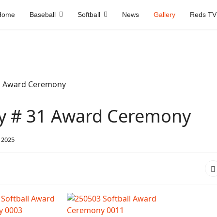
Home
Baseball
Softball
News
Gallery
Reds TV
ry # 31 Award Ceremony
 2025