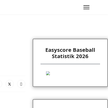
Easyscore Baseball
Statistik 2026