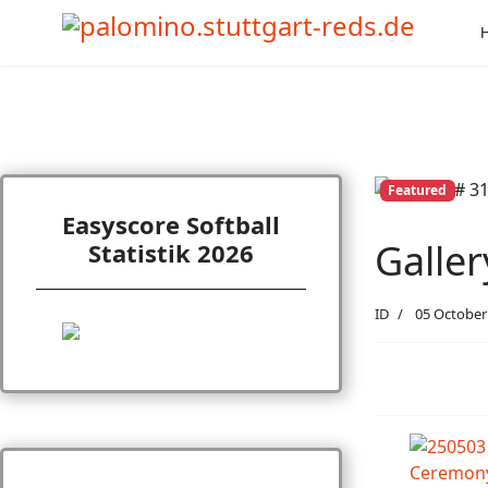
Featured
Easyscore Softball
Galle
Statistik 2026
ID
05 October