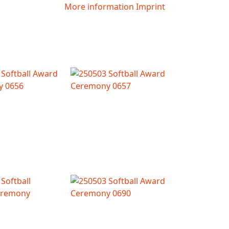
More information
Imprint