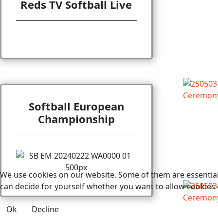
Reds TV Softball Live
Softball European
Championship
We use cookies on our website. Some of them are essential f
can decide for yourself whether you want to allow cookies or 
Ok
Decline