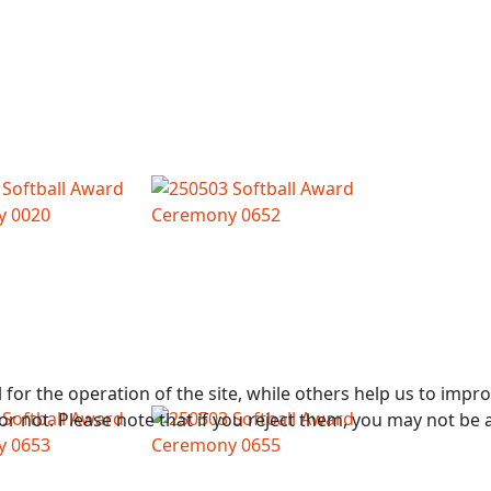
or the operation of the site, while others help us to improv
not. Please note that if you reject them, you may not be able