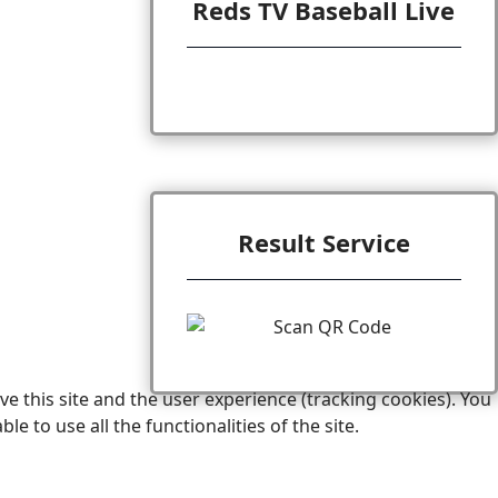
Reds TV Baseball Live
Result Service
e this site and the user experience (tracking cookies). You
 to use all the functionalities of the site.