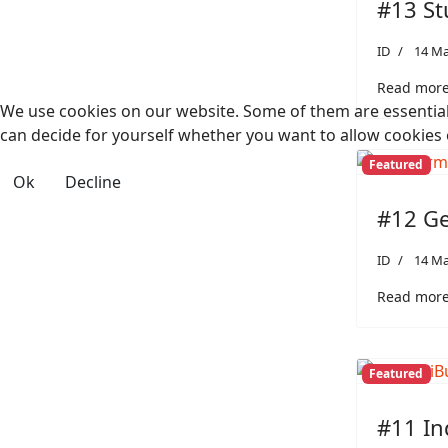
#13 St
ID
14 Ma
Read more:
We use cookies on our website. Some of them are essential f
can decide for yourself whether you want to allow cookies or 
Featured
Ok
Decline
#12 Ge
ID
14 Ma
Read more
Featured
#11 In