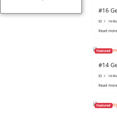
#16 Ge
ID
14 Ma
Read more
Featured
#14 Ge
ID
14 Ma
Read more
Featured