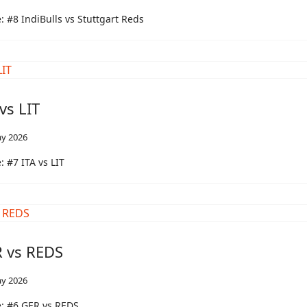
 #8 IndiBulls vs Stuttgart Reds
vs LIT
y 2026
 #7 ITA vs LIT
 vs REDS
y 2026
: #6 GER vs REDS