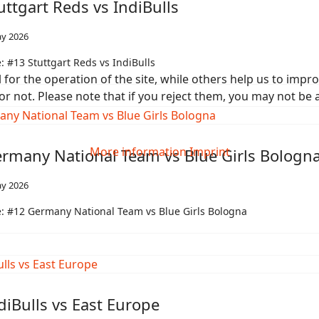
uttgart Reds vs IndiBulls
y 2026
 #13 Stuttgart Reds vs IndiBulls
or the operation of the site, while others help us to improv
not. Please note that if you reject them, you may not be able
More information
Imprint
rmany National Team vs Blue Girls Bologn
y 2026
: #12 Germany National Team vs Blue Girls Bologna
diBulls vs East Europe