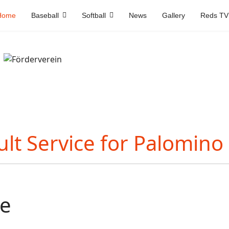
Home
Baseball
Softball
News
Gallery
Reds TV
e