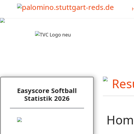
Easyscore Softball
Statistik 2026
Hom