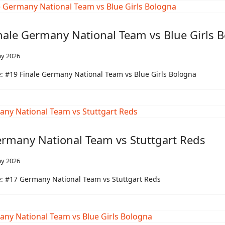
nale Germany National Team vs Blue Girls 
y 2026
 #19 Finale Germany National Team vs Blue Girls Bologna
rmany National Team vs Stuttgart Reds
y 2026
: #17 Germany National Team vs Stuttgart Reds