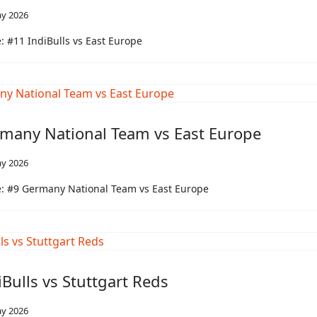
y 2026
 #11 IndiBulls vs East Europe
many National Team vs East Europe
y 2026
: #9 Germany National Team vs East Europe
iBulls vs Stuttgart Reds
y 2026