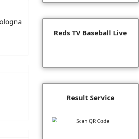
Bologna
Reds TV Baseball Live
Result Service