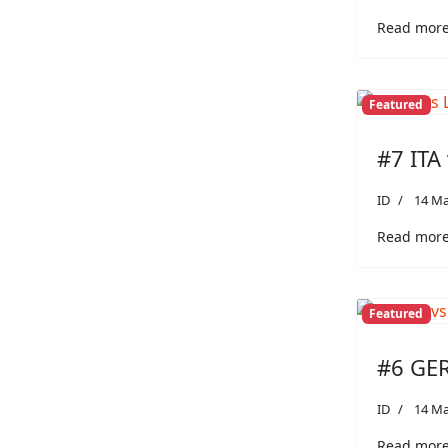
Read more:
Featured
#7 ITA 
ID
14 Ma
Read more:
Featured
#6 GER
ID
14 Ma
Read more