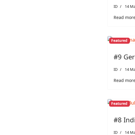
ID
14 Ma
Read more:
Featured
#9 Ger
ID
14 Ma
Read more
Featured
#8 Ind
ID
14 Ma