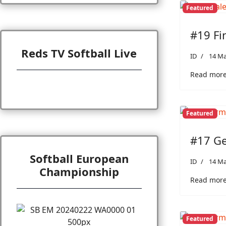
Featured
#19 Fi
Reds TV Softball Live
ID
14 Ma
Read more:
Featured
#17 Ge
Softball European
ID
14 Ma
Championship
Read more
Featured