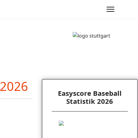
Easyscore Baseball
Statistik 2026