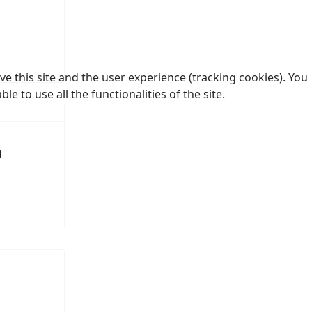
e this site and the user experience (tracking cookies). You
 to use all the functionalities of the site.
a