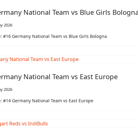
rmany National Team vs Blue Girls Bologn
y 2026
: #16 Germany National Team vs Blue Girls Bologna
rmany National Team vs East Europe
y 2026
: #14 Germany National Team vs East Europe